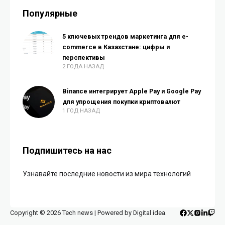
Популярные
5 ключевых трендов маркетинга для e-
commerce в Казахстане: цифры и
перспективы
2 ГОДА НАЗАД
Binance интегрирует Apple Pay и Google Pay
для упрощения покупки криптовалют
1 ГОД НАЗАД
Подпишитесь на нас
Узнавайте последние новости из мира технологий
Copyright © 2026 Tech news | Powered by Digital idea.