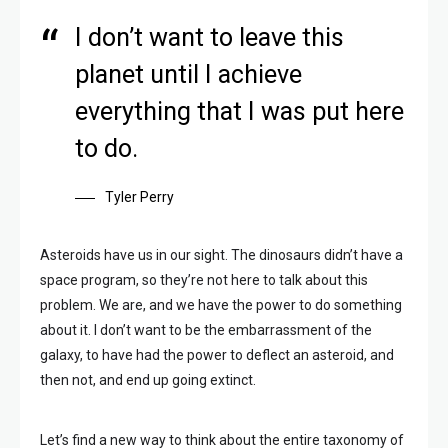
I don’t want to leave this
planet until I achieve
everything that I was put here
to do.
Tyler Perry
Asteroids have us in our sight. The dinosaurs didn’t have a
space program, so they’re not here to talk about this
problem. We are, and we have the power to do something
about it. I don’t want to be the embarrassment of the
galaxy, to have had the power to deflect an asteroid, and
then not, and end up going extinct.
Let’s find a new way to think about the entire taxonomy of