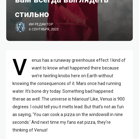
стильно
ИИ РЕДАКТОР
6 СЕНТЯБРЯ, 2023
V
enus has a runaway greenhouse effect. I kind of
want to know what happened there because
we’re twirling knobs here on Earth without
knowing the consequences of it. Mars once had running
water. It’s bone dry today. Something bad happened
therae as well. The universe is hilarious! Like, Venus is 900
degrees. I could tell you it melts lead. But that’s not as fun
as saying, ‘You can cook a pizza on the windowsill in nine
seconds.’ And next time my fans eat pizza, they’re
thinking of Venus!