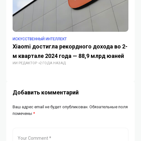
ИСКУССТВЕННЫЙ ИНТЕЛЛЕКТ
TE
Xiaomi достигла рекордного дохода во 2-
Ка
м квартале 2024 года — 88,9 млрд юаней
об
ИИ РЕДАКТОР
2 ГОДА НАЗАД
ГУ
Добавить комментарий
Ваш адрес email не будет опубликован.
Обязательные поля
помечены
*