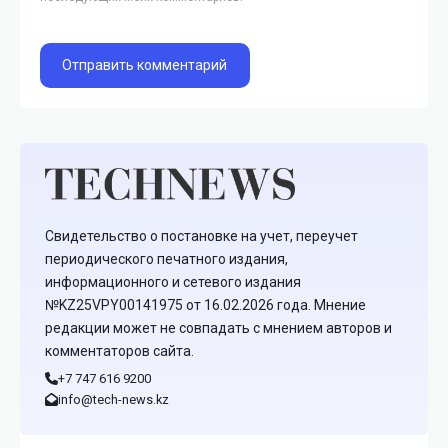
Свидетельство о постановке на учет, переучет
периодического печатного издания,
информационного и сетевого издания
№KZ25VPY00141975 от 16.02.2026 года. Мнение
редакции может не совпадать с мнением авторов и
комментаторов сайта.
+7 747 616 9200
info@tech-news.kz