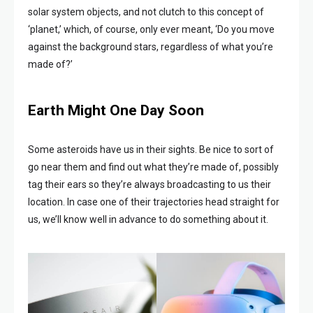
solar system objects, and not clutch to this concept of
‘planet,’ which, of course, only ever meant, ‘Do you move
against the background stars, regardless of what you’re
made of?’
Earth Might One Day Soon
Some asteroids have us in their sights. Be nice to sort of
go near them and find out what they’re made of, possibly
tag their ears so they’re always broadcasting to us their
location. In case one of their trajectories head straight for
us, we’ll know well in advance to do something about it.