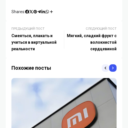
Shares:
ПРЕДЫДУЩИЙ ПОСТ
СЛЕДУЮЩИЙ ПОСТ
Смеяться, плакать и
Мягкий, сладкий фрукт с
учиться в виртуальной
волокнистой
реальности
сердцевиной
Похожие посты