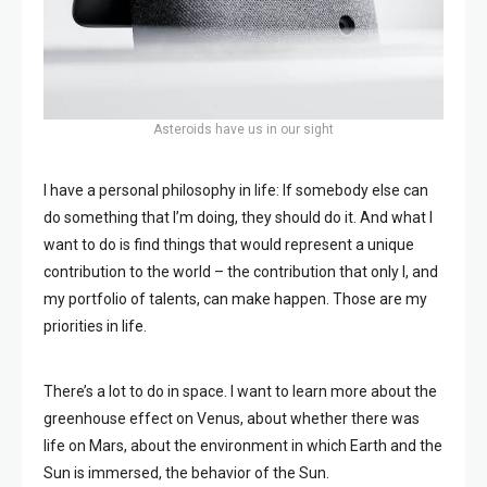
Asteroids have us in our sight
I have a personal philosophy in life: If somebody else can
do something that I’m doing, they should do it. And what I
want to do is find things that would represent a unique
contribution to the world – the contribution that only I, and
my portfolio of talents, can make happen. Those are my
priorities in life.
There’s a lot to do in space. I want to learn more about the
greenhouse effect on Venus, about whether there was
life on Mars, about the environment in which Earth and the
Sun is immersed, the behavior of the Sun.